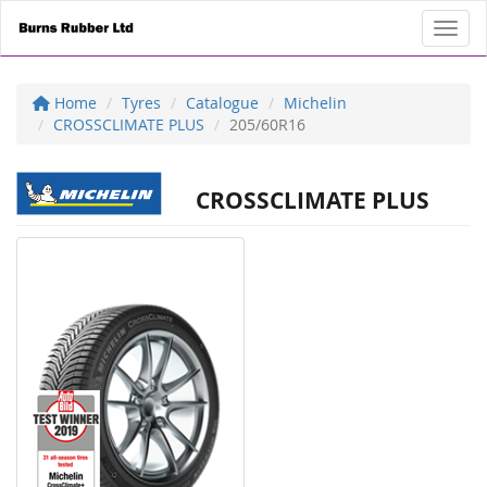
Toggl
Home
Tyres
Catalogue
Michelin
CROSSCLIMATE PLUS
205/60R16
CROSSCLIMATE PLUS