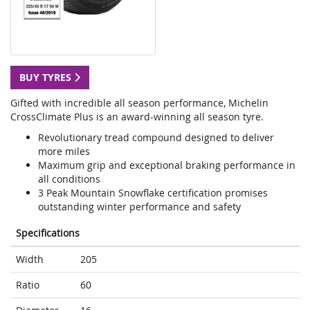
BUY TYRES
Gifted with incredible all season performance, Michelin
CrossClimate Plus is an award-winning all season tyre.
Revolutionary tread compound designed to deliver
more miles
Maximum grip and exceptional braking performance in
all conditions
3 Peak Mountain Snowflake certification promises
outstanding winter performance and safety
Specifications
Width
205
Ratio
60