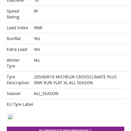
Diameter
16
Speed
W
Rating
Load Index
96W
Runflat
Yes
Extra Load
Yes
Winter
No
Tyre
Tyre
205/60R16 MICHELIN CROSSCLIMATE PLUS
Description
96W RUN FLAT XL ALL SEASON
Season
ALL_SEASON
EU Tyre Label
EU PRODUCT INFORMATION