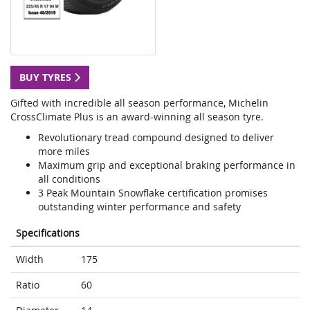
BUY TYRES
Gifted with incredible all season performance, Michelin
CrossClimate Plus is an award-winning all season tyre.
Revolutionary tread compound designed to deliver
more miles
Maximum grip and exceptional braking performance in
all conditions
3 Peak Mountain Snowflake certification promises
outstanding winter performance and safety
Specifications
Width
175
Ratio
60