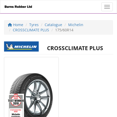
Toggl
Home
Tyres
Catalogue
Michelin
CROSSCLIMATE PLUS
175/60R14
CROSSCLIMATE PLUS