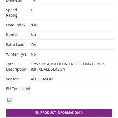
Diameter
14
Speed
H
Rating
Load Index
83H
Runflat
No
Extra Load
Yes
Winter Tyre
No
Tyre
175/60R14 MICHELIN CROSSCLIMATE PLUS
Description
83H XL ALL SEASON
Season
ALL_SEASON
EU Tyre Label
EU PRODUCT INFORMATION