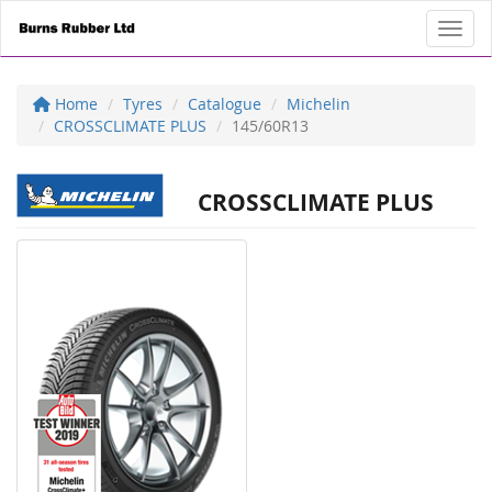
Toggl
Home
Tyres
Catalogue
Michelin
CROSSCLIMATE PLUS
145/60R13
CROSSCLIMATE PLUS