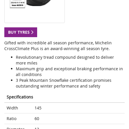
BUY TYRES
Gifted with incredible all season performance, Michelin
CrossClimate Plus is an award-winning all season tyre.
Revolutionary tread compound designed to deliver
more miles
Maximum grip and exceptional braking performance in
all conditions
3 Peak Mountain Snowflake certification promises
outstanding winter performance and safety
Specifications
Width
145
Ratio
60