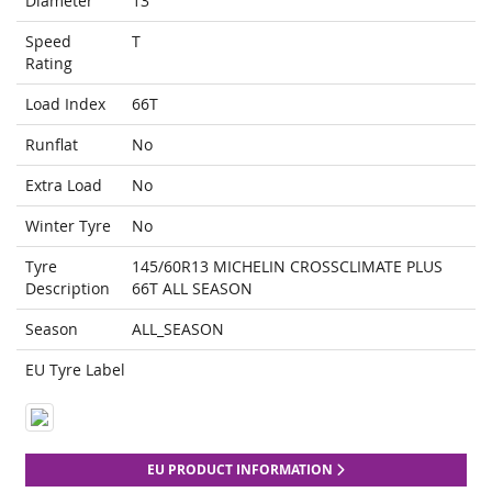
Diameter
13
Speed
T
Rating
Load Index
66T
Runflat
No
Extra Load
No
Winter Tyre
No
Tyre
145/60R13 MICHELIN CROSSCLIMATE PLUS
Description
66T ALL SEASON
Season
ALL_SEASON
EU Tyre Label
EU PRODUCT INFORMATION