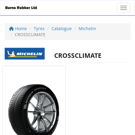
Toggl
Home
Tyres
Catalogue
Michelin
CROSSCLIMATE
CROSSCLIMATE