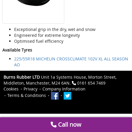
Exceptional grip in the dry, wet and snow
Engineered for extreme longevity
Optimised fuel efficiency
Available Tyres
225/55R18 MICHELIN CROSSCLIMATE 102V XL ALL SEASON
AO
Burns Rubber LTD
Unit 1a Systems House, Morton Street,
Middleton, Manchester, M24 6AN.
0161 654 7469
Cookies
Privacy
Company Information
Terms & Conditions
Call now