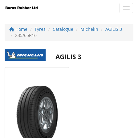
Toggl
Home
Tyres
Catalogue
Michelin
AGILIS 3
235/65R16
AGILIS 3