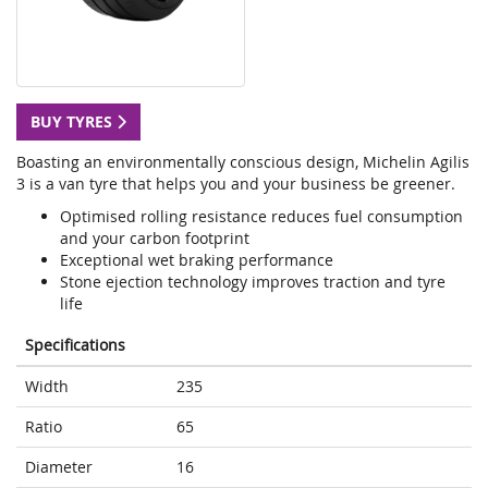
BUY TYRES
Boasting an environmentally conscious design, Michelin Agilis
3 is a van tyre that helps you and your business be greener.
Optimised rolling resistance reduces fuel consumption
and your carbon footprint
Exceptional wet braking performance
Stone ejection technology improves traction and tyre
life
Specifications
Width
235
Ratio
65
Diameter
16