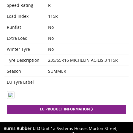
Speed Rating
R
Load Index
115R
Runflat
No
Extra Load
No
Winter Tyre
No
Tyre Description
235/65R16 MICHELIN AGILIS 3 115R
Season
SUMMER
EU Tyre Label
EU PRODUCT INFORMATION
Burns Rubber LTD
Unit 1a Systems House, Morton Street,