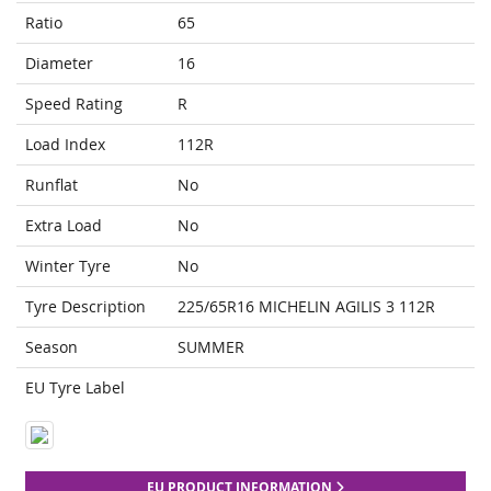
Ratio
65
Diameter
16
Speed Rating
R
Load Index
112R
Runflat
No
Extra Load
No
Winter Tyre
No
Tyre Description
225/65R16 MICHELIN AGILIS 3 112R
Season
SUMMER
EU Tyre Label
EU PRODUCT INFORMATION