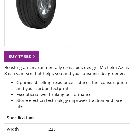
BUY TYRES
Boasting an environmentally conscious design, Michelin Agilis
3 is a van tyre that helps you and your business be greener.
Optimised rolling resistance reduces fuel consumption
and your carbon footprint
Exceptional wet braking performance
Stone ejection technology improves traction and tyre
life
Specifications
Width
225