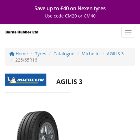
Save up to £40 on Nexen tyres
Use code CM20 or CM40
Toggl
Home
Tyres
Catalogue
Michelin
AGILIS 3
225/65R16
AGILIS 3