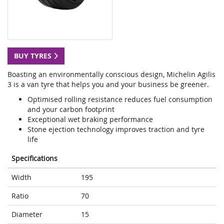
BUY TYRES
Boasting an environmentally conscious design, Michelin Agilis
3 is a van tyre that helps you and your business be greener.
Optimised rolling resistance reduces fuel consumption
and your carbon footprint
Exceptional wet braking performance
Stone ejection technology improves traction and tyre
life
Specifications
Width
195
Ratio
70
Diameter
15