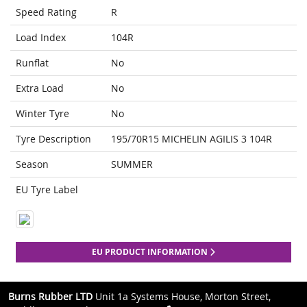
Speed Rating
R
Load Index
104R
Runflat
No
Extra Load
No
Winter Tyre
No
Tyre Description
195/70R15 MICHELIN AGILIS 3 104R
Season
SUMMER
EU Tyre Label
EU PRODUCT INFORMATION
Burns Rubber LTD
Unit 1a Systems House, Morton Street,