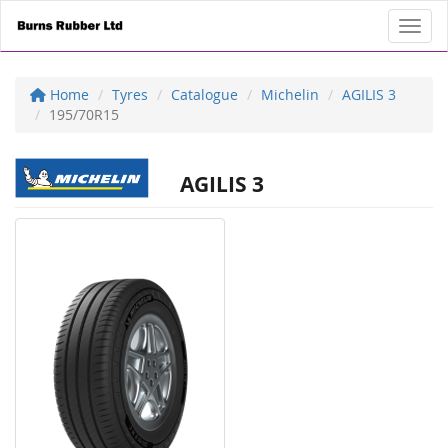
Toggl
Home
Tyres
Catalogue
Michelin
AGILIS 3
195/70R15
AGILIS 3