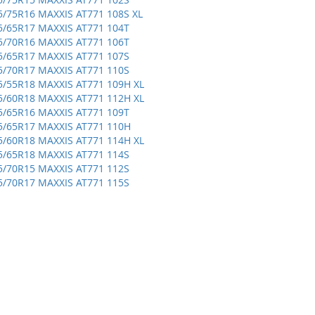
5/75R16 MAXXIS AT771 108S XL
5/65R17 MAXXIS AT771 104T
5/70R16 MAXXIS AT771 106T
5/65R17 MAXXIS AT771 107S
5/70R17 MAXXIS AT771 110S
5/55R18 MAXXIS AT771 109H XL
5/60R18 MAXXIS AT771 112H XL
5/65R16 MAXXIS AT771 109T
5/65R17 MAXXIS AT771 110H
5/60R18 MAXXIS AT771 114H XL
5/65R18 MAXXIS AT771 114S
5/70R15 MAXXIS AT771 112S
5/70R17 MAXXIS AT771 115S