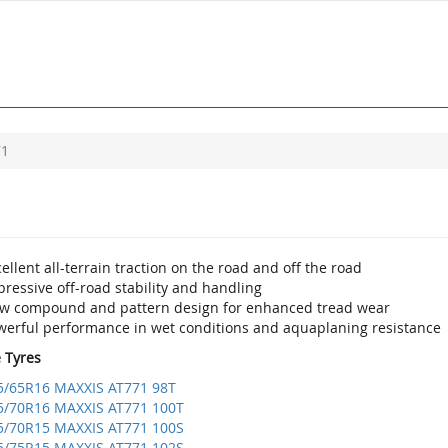
71
ellent all-terrain traction on the road and off the road
ressive off-road stability and handling
w compound and pattern design for enhanced tread wear
werful performance in wet conditions and aquaplaning resistance
e Tyres
5/65R16 MAXXIS AT771 98T
5/70R16 MAXXIS AT771 100T
5/70R15 MAXXIS AT771 100S
5/75R15 MAXXIS AT771 102S