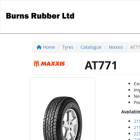
Home
Tyres
Catalogue
Maxxis
AT7
AT771
Exc
Imp
Ne
Po
Availabl
21
21
22
22