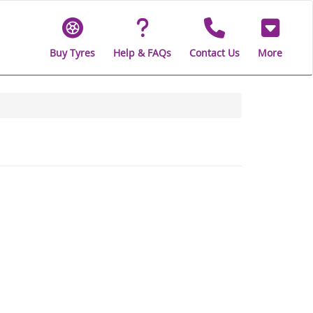
Buy Tyres
Help & FAQs
Contact Us
More