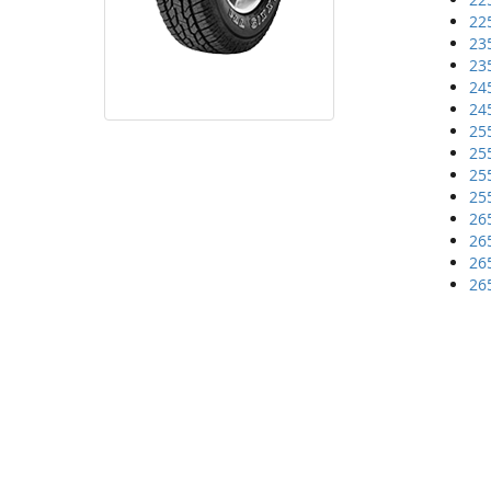
22
23
23
24
24
25
25
25
25
26
26
26
26