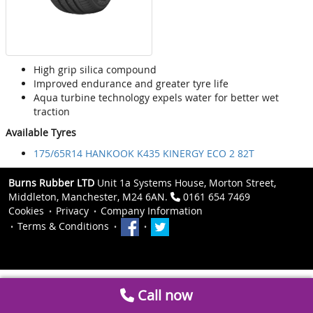
High grip silica compound
Improved endurance and greater tyre life
Aqua turbine technology expels water for better wet
traction
Available Tyres
175/65R14 HANKOOK K435 KINERGY ECO 2 82T
Burns Rubber LTD
Unit 1a Systems House, Morton Street,
Middleton, Manchester, M24 6AN.
0161 654 7469
Cookies
Privacy
Company Information
Terms & Conditions
Call now