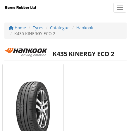
Toggl
Home
Tyres
Catalogue
Hankook
K435 KINERGY ECO 2
K435 KINERGY ECO 2