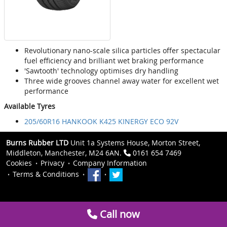
Revolutionary nano-scale silica particles offer spectacular
fuel efficiency and brilliant wet braking performance
'Sawtooth' technology optimises dry handling
Three wide grooves channel away water for excellent wet
performance
Available Tyres
205/60R16 HANKOOK K425 KINERGY ECO 92V
Burns Rubber LTD
Unit 1a Systems House, Morton Street,
Middleton, Manchester, M24 6AN.
0161 654 7469
Cookies
Privacy
Company Information
Terms & Conditions
Call now