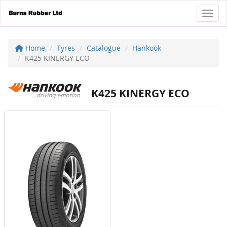
Toggl
Home
Tyres
Catalogue
Hankook
K425 KINERGY ECO
K425 KINERGY ECO