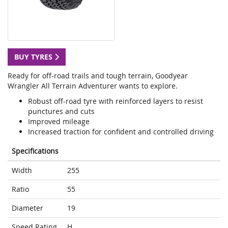
BUY TYRES
Ready for off-road trails and tough terrain, Goodyear
Wrangler All Terrain Adventurer wants to explore.
Robust off-road tyre with reinforced layers to resist
punctures and cuts
Improved mileage
Increased traction for confident and controlled driving
Specifications
Width
255
Ratio
55
Diameter
19
Speed Rating
H