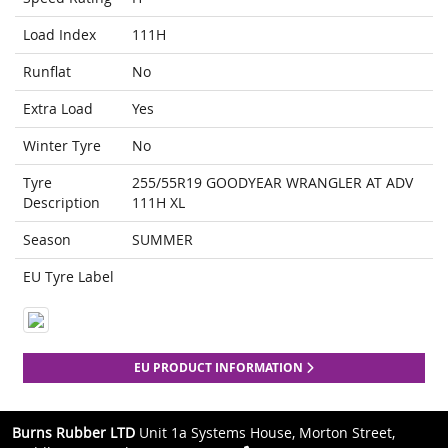
Load Index
111H
Runflat
No
Extra Load
Yes
Winter Tyre
No
Tyre
255/55R19 GOODYEAR WRANGLER AT ADV
Description
111H XL
Season
SUMMER
EU Tyre Label
EU PRODUCT INFORMATION
Burns Rubber LTD
Unit 1a Systems House, Morton Street,