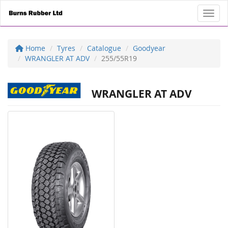
Toggl
Home
Tyres
Catalogue
Goodyear
WRANGLER AT ADV
255/55R19
WRANGLER AT ADV