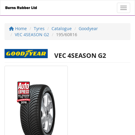
Toggl
Home
Tyres
Catalogue
Goodyear
VEC 4SEASON G2
195/60R16
VEC 4SEASON G2