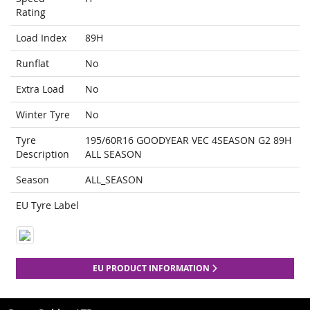
Rating
Load Index
89H
Runflat
No
Extra Load
No
Winter Tyre
No
Tyre
195/60R16 GOODYEAR VEC 4SEASON G2 89H
Description
ALL SEASON
Season
ALL_SEASON
EU Tyre Label
EU PRODUCT INFORMATION