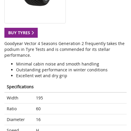
BUY TYRES
Goodyear Vector 4 Seasons Generation 2 frequently takes the
podium in Tyre Tests and is commended for its stellar
performance.
Minimal cabin noise and smooth handling
Outstanding performance in winter conditions
Excellent wet and dry grip
Specifications
Width
195
Ratio
60
Diameter
16
Speed
H