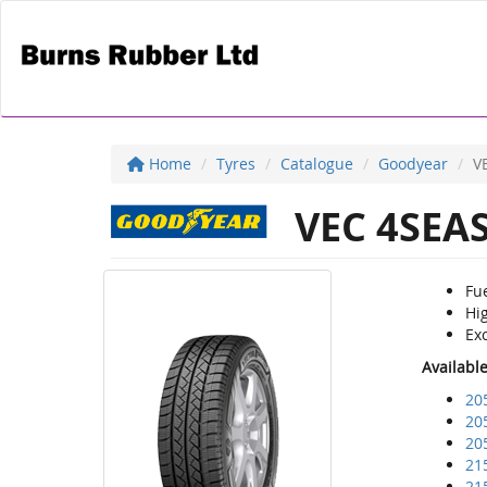
Home
Tyres
Catalogue
Goodyear
V
VEC 4SEA
Fu
Hig
Exc
Availabl
20
20
20
21
21