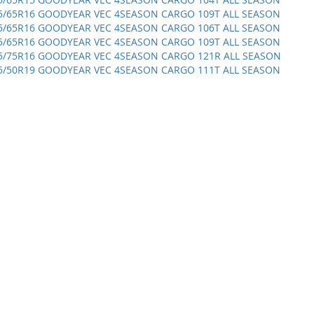
5/65R16 GOODYEAR VEC 4SEASON CARGO 109T ALL SEASON
5/65R16 GOODYEAR VEC 4SEASON CARGO 106T ALL SEASON
5/65R16 GOODYEAR VEC 4SEASON CARGO 109T ALL SEASON
5/75R16 GOODYEAR VEC 4SEASON CARGO 121R ALL SEASON
5/50R19 GOODYEAR VEC 4SEASON CARGO 111T ALL SEASON