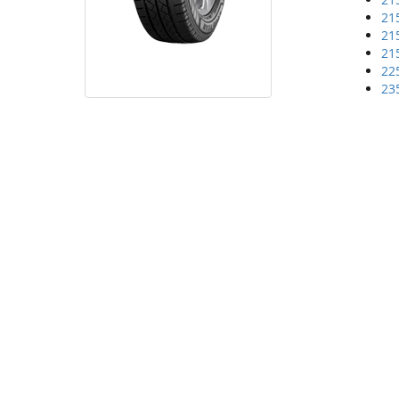
21
21
21
22
23