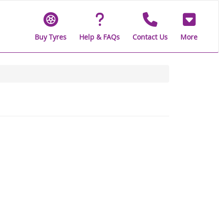
Buy Tyres
Help & FAQs
Contact Us
More