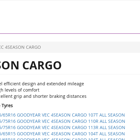
EC 4SEASON CARGO
SON CARGO
el efficient design and extended mileage
h levels of comfort
ellent grip and shorter braking distances
e Tyres
5/65R16 GOODYEAR VEC 4SEASON CARGO 107T ALL SEASON
5/75R16 GOODYEAR VEC 4SEASON CARGO 110R ALL SEASON
5/75R16 GOODYEAR VEC 4SEASON CARGO 113R ALL SEASON
5/65R15 GOODYEAR VEC 4SEASON CARGO 104T ALL SEASON
5/65R15 GOODYEAR VEC 4SEASON CARGO 104T ALL SEASON