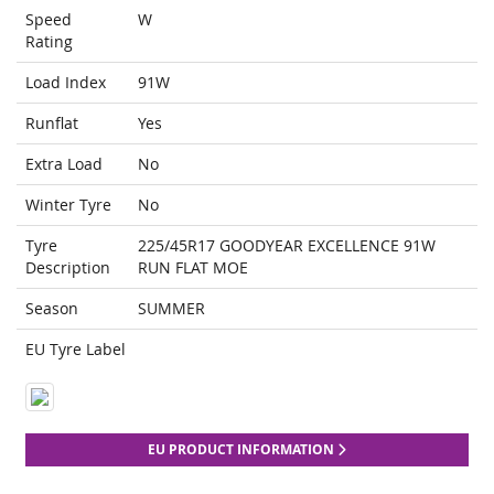
Speed
W
Rating
Load Index
91W
Runflat
Yes
Extra Load
No
Winter Tyre
No
Tyre
225/45R17 GOODYEAR EXCELLENCE 91W
Description
RUN FLAT MOE
Season
SUMMER
EU Tyre Label
EU PRODUCT INFORMATION