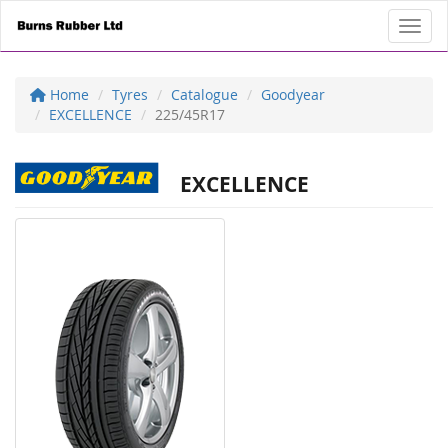
Toggl
Home
Tyres
Catalogue
Goodyear
EXCELLENCE
225/45R17
EXCELLENCE