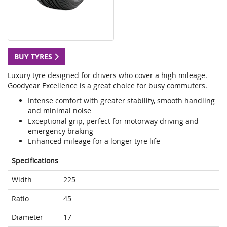
BUY TYRES
Luxury tyre designed for drivers who cover a high mileage.
Goodyear Excellence is a great choice for busy commuters.
Intense comfort with greater stability, smooth handling
and minimal noise
Exceptional grip, perfect for motorway driving and
emergency braking
Enhanced mileage for a longer tyre life
Specifications
Width
225
Ratio
45
Diameter
17