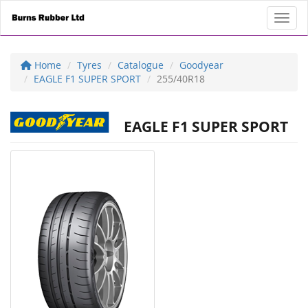
Toggl
Home
Tyres
Catalogue
Goodyear
EAGLE F1 SUPER SPORT
255/40R18
EAGLE F1 SUPER SPORT