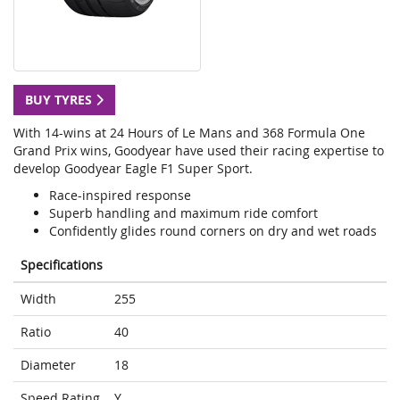
BUY TYRES
With 14-wins at 24 Hours of Le Mans and 368 Formula One
Grand Prix wins, Goodyear have used their racing expertise to
develop Goodyear Eagle F1 Super Sport.
Race-inspired response
Superb handling and maximum ride comfort
Confidently glides round corners on dry and wet roads
Specifications
Width
255
Ratio
40
Diameter
18
Speed Rating
Y