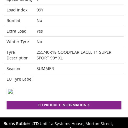
Load Index
99Y
Runflat
No
Extra Load
Yes
Winter Tyre
No
Tyre
255/40R18 GOODYEAR EAGLE F1 SUPER
Description
SPORT 99Y XL
Season
SUMMER
EU Tyre Label
EU PRODUCT INFORMATION
Burns Rubber LTD
Unit 1a Systems House, Morton Street,