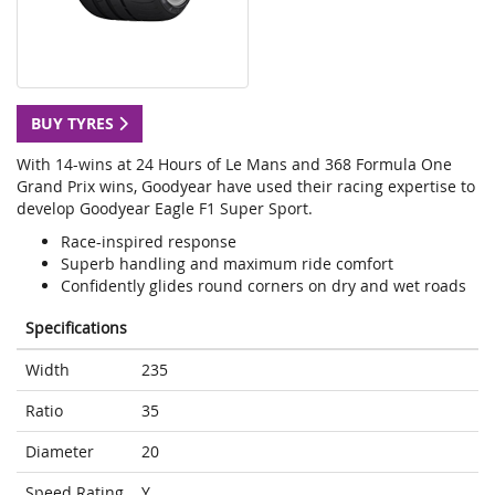
BUY TYRES
With 14-wins at 24 Hours of Le Mans and 368 Formula One
Grand Prix wins, Goodyear have used their racing expertise to
develop Goodyear Eagle F1 Super Sport.
Race-inspired response
Superb handling and maximum ride comfort
Confidently glides round corners on dry and wet roads
Specifications
Width
235
Ratio
35
Diameter
20
Speed Rating
Y