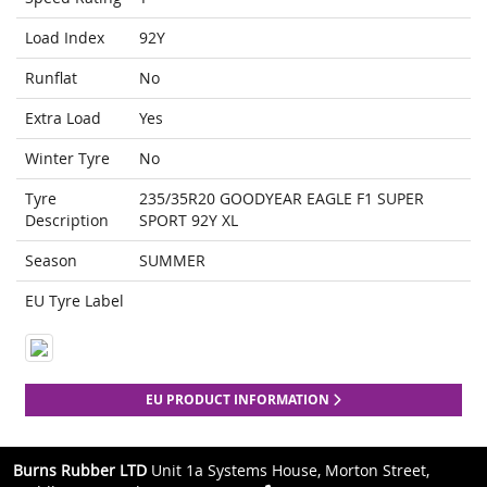
Load Index
92Y
Runflat
No
Extra Load
Yes
Winter Tyre
No
Tyre
235/35R20 GOODYEAR EAGLE F1 SUPER
Description
SPORT 92Y XL
Season
SUMMER
EU Tyre Label
EU PRODUCT INFORMATION
Burns Rubber LTD
Unit 1a Systems House, Morton Street,