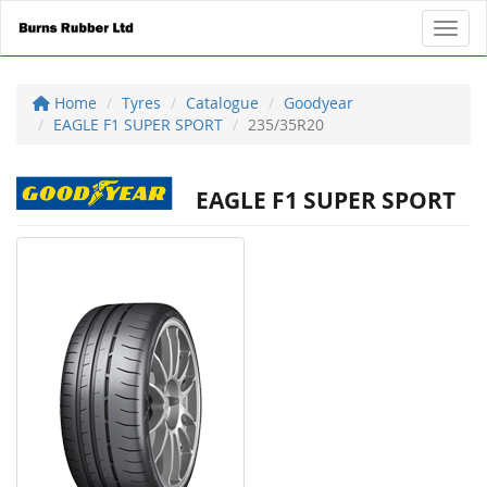
Toggl
Home
Tyres
Catalogue
Goodyear
EAGLE F1 SUPER SPORT
235/35R20
EAGLE F1 SUPER SPORT