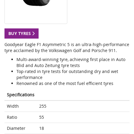
BUY TYRES
Goodyear Eagle F1 Asymmetric 5 is an ultra-high-performance
tyre acclaimed by the Volkswagen Golf and Porsche 911.
Multi-award-winning tyre, achieving first place in Auto
Blid and Auto Zeitung tyre tests
Top-rated in tyre tests for outstanding dry and wet
performance
Renowned as one of the most fuel efficient tyres
Specifications
Width
255
Ratio
55
Diameter
18