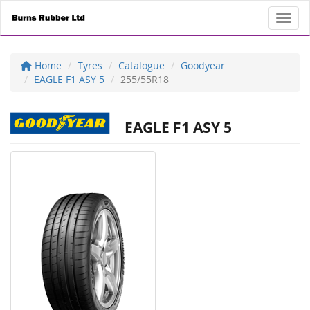
Toggl
Home
Tyres
Catalogue
Goodyear
EAGLE F1 ASY 5
255/55R18
EAGLE F1 ASY 5