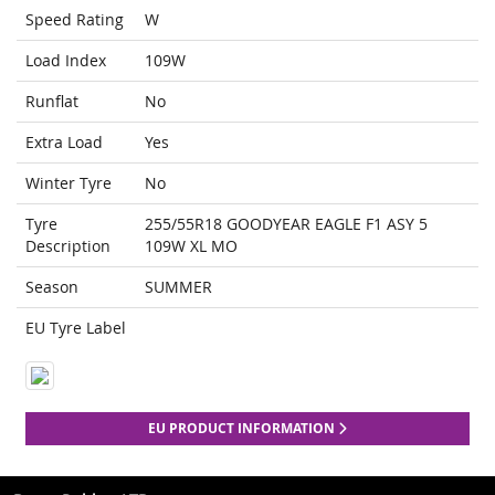
Speed Rating
W
Load Index
109W
Runflat
No
Extra Load
Yes
Winter Tyre
No
Tyre
255/55R18 GOODYEAR EAGLE F1 ASY 5
Description
109W XL MO
Season
SUMMER
EU Tyre Label
EU PRODUCT INFORMATION