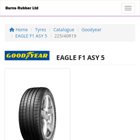
Toggl
Home
Tyres
Catalogue
Goodyear
EAGLE F1 ASY 5
225/40R19
EAGLE F1 ASY 5