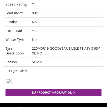
Speed Rating
Y
Load Index
93Y
Runflat
No
Extra Load
Yes
Winter Tyre
No
Tyre
225/40R19 GOODYEAR EAGLE F1 ASY 5 93Y
Description
XL MO
Season
SUMMER
EU Tyre Label
EU PRODUCT INFORMATION