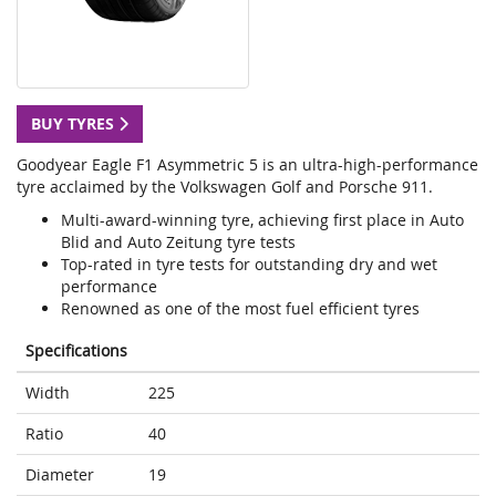
BUY TYRES
Goodyear Eagle F1 Asymmetric 5 is an ultra-high-performance
tyre acclaimed by the Volkswagen Golf and Porsche 911.
Multi-award-winning tyre, achieving first place in Auto
Blid and Auto Zeitung tyre tests
Top-rated in tyre tests for outstanding dry and wet
performance
Renowned as one of the most fuel efficient tyres
Specifications
Width
225
Ratio
40
Diameter
19