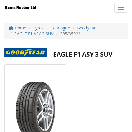
Toggl
Home
Tyres
Catalogue
Goodyear
EAGLE F1 ASY 3 SUV
295/35R21
EAGLE F1 ASY 3 SUV