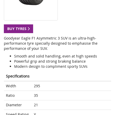
BUY TYRES
Goodyear Eagle F1 Asymmetric 3 SUV is an ultra-high-
performance tyre specially designed to emphasise the
performance of your SUV.
Smooth and solid handling, even at high speeds
Powerful grip and strong braking balance
Modern design to compliment sporty SUVs
Specifications
Width
295
Ratio
35
Diameter
21
Speed Rating
Y