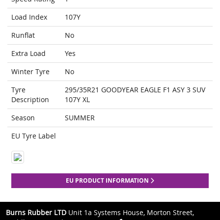
Load Index
107Y
Runflat
No
Extra Load
Yes
Winter Tyre
No
Tyre
295/35R21 GOODYEAR EAGLE F1 ASY 3 SUV
Description
107Y XL
Season
SUMMER
EU Tyre Label
EU PRODUCT INFORMATION
Burns Rubber LTD
Unit 1a Systems House, Morton Street,