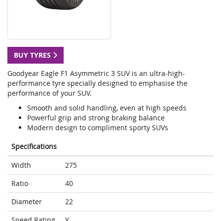
BUY TYRES
Goodyear Eagle F1 Asymmetric 3 SUV is an ultra-high-
performance tyre specially designed to emphasise the
performance of your SUV.
Smooth and solid handling, even at high speeds
Powerful grip and strong braking balance
Modern design to compliment sporty SUVs
Specifications
Width
275
Ratio
40
Diameter
22
Speed Rating
Y