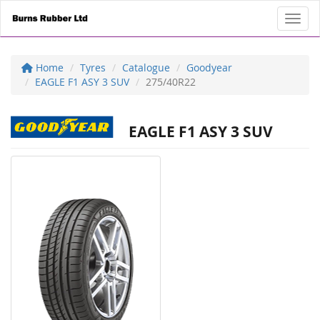
Toggl
Home
Tyres
Catalogue
Goodyear
EAGLE F1 ASY 3 SUV
275/40R22
EAGLE F1 ASY 3 SUV