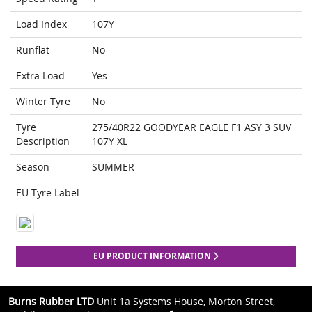
Load Index
107Y
Runflat
No
Extra Load
Yes
Winter Tyre
No
Tyre
275/40R22 GOODYEAR EAGLE F1 ASY 3 SUV
Description
107Y XL
Season
SUMMER
EU Tyre Label
EU PRODUCT INFORMATION
Burns Rubber LTD
Unit 1a Systems House, Morton Street,