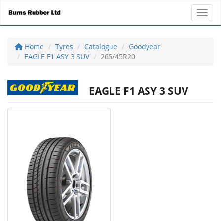
Toggl
Home
Tyres
Catalogue
Goodyear
EAGLE F1 ASY 3 SUV
265/45R20
EAGLE F1 ASY 3 SUV