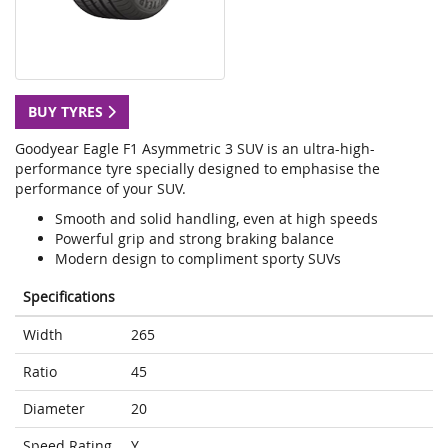
BUY TYRES
Goodyear Eagle F1 Asymmetric 3 SUV is an ultra-high-
performance tyre specially designed to emphasise the
performance of your SUV.
Smooth and solid handling, even at high speeds
Powerful grip and strong braking balance
Modern design to compliment sporty SUVs
Specifications
Width
265
Ratio
45
Diameter
20
Speed Rating
Y