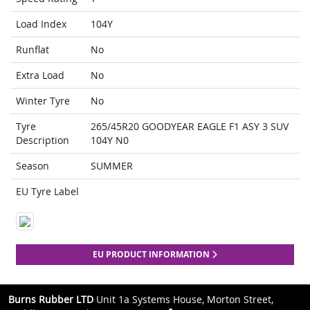
Load Index
104Y
Runflat
No
Extra Load
No
Winter Tyre
No
Tyre
265/45R20 GOODYEAR EAGLE F1 ASY 3 SUV
Description
104Y N0
Season
SUMMER
EU Tyre Label
EU PRODUCT INFORMATION
Burns Rubber LTD
Unit 1a Systems House, Morton Street,