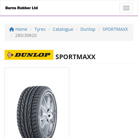
Toggl
Home
Tyres
Catalogue
Dunlop
SPORTMAXX
285/30R20
SPORTMAXX