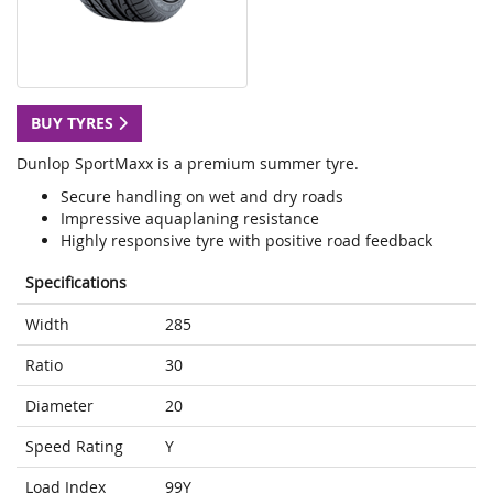
BUY TYRES
Dunlop SportMaxx is a premium summer tyre.
Secure handling on wet and dry roads
Impressive aquaplaning resistance
Highly responsive tyre with positive road feedback
Specifications
Width
285
Ratio
30
Diameter
20
Speed Rating
Y
Load Index
99Y