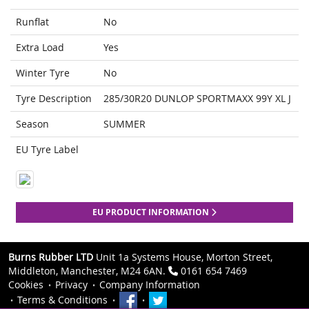
Runflat
No
Extra Load
Yes
Winter Tyre
No
Tyre Description
285/30R20 DUNLOP SPORTMAXX 99Y XL J
Season
SUMMER
EU Tyre Label
EU PRODUCT INFORMATION
Burns Rubber LTD
Unit 1a Systems House, Morton Street,
Middleton, Manchester, M24 6AN.
0161 654 7469
Cookies
Privacy
Company Information
Terms & Conditions