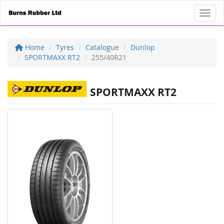
Toggl
Home
Tyres
Catalogue
Dunlop
SPORTMAXX RT2
255/40R21
SPORTMAXX RT2