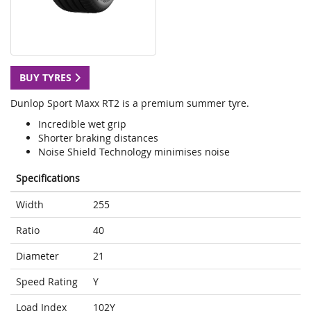
BUY TYRES
Dunlop Sport Maxx RT2 is a premium summer tyre.
Incredible wet grip
Shorter braking distances
Noise Shield Technology minimises noise
Specifications
Width
255
Ratio
40
Diameter
21
Speed Rating
Y
Load Index
102Y