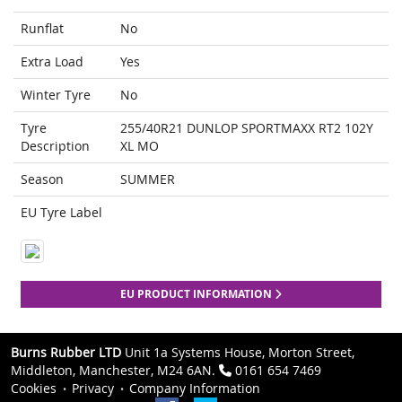
Runflat
No
Extra Load
Yes
Winter Tyre
No
Tyre
255/40R21 DUNLOP SPORTMAXX RT2 102Y
Description
XL MO
Season
SUMMER
EU Tyre Label
EU PRODUCT INFORMATION
Burns Rubber LTD
Unit 1a Systems House, Morton Street,
Middleton, Manchester, M24 6AN.
0161 654 7469
Cookies
Privacy
Company Information