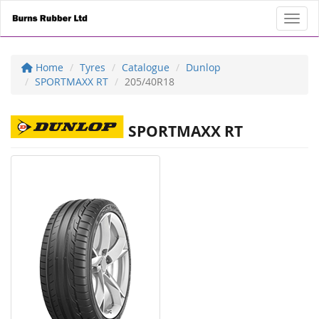
Toggl
Home
Tyres
Catalogue
Dunlop
SPORTMAXX RT
205/40R18
SPORTMAXX RT