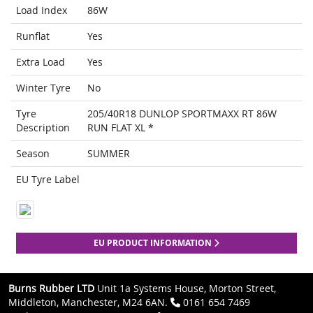
Load Index
86W
Runflat
Yes
Extra Load
Yes
Winter Tyre
No
Tyre
205/40R18 DUNLOP SPORTMAXX RT 86W
Description
RUN FLAT XL *
Season
SUMMER
EU Tyre Label
EU PRODUCT INFORMATION
Burns Rubber LTD
Unit 1a Systems House, Morton Street,
Middleton, Manchester, M24 6AN.
0161 654 7469