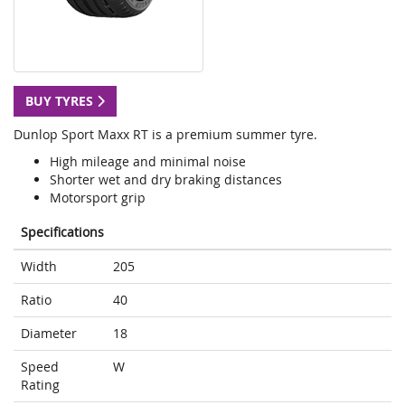
BUY TYRES
Dunlop Sport Maxx RT is a premium summer tyre.
High mileage and minimal noise
Shorter wet and dry braking distances
Motorsport grip
Specifications
Width
205
Ratio
40
Diameter
18
Speed
W
Rating