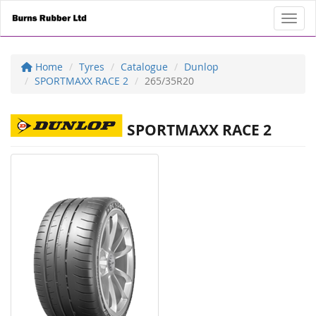
Toggl
Home
Tyres
Catalogue
Dunlop
SPORTMAXX RACE 2
265/35R20
SPORTMAXX RACE 2