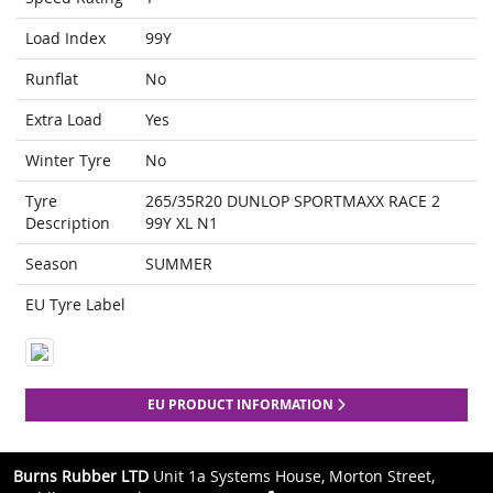
Load Index
99Y
Runflat
No
Extra Load
Yes
Winter Tyre
No
Tyre
265/35R20 DUNLOP SPORTMAXX RACE 2
Description
99Y XL N1
Season
SUMMER
EU Tyre Label
EU PRODUCT INFORMATION
Burns Rubber LTD
Unit 1a Systems House, Morton Street,