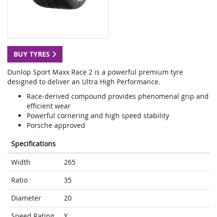
BUY TYRES
Dunlop Sport Maxx Race 2 is a powerful premium tyre
designed to deliver an Ultra High Performance.
Race-derived compound provides phenomenal grip and
efficient wear
Powerful cornering and high speed stability
Porsche approved
Specifications
Width
265
Ratio
35
Diameter
20
Speed Rating
Y