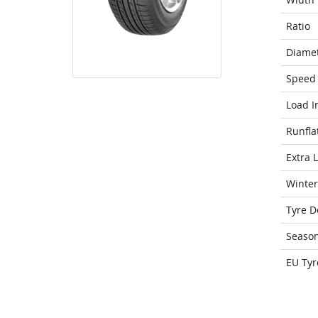
Ratio
Diame
Speed 
Load I
Runfla
Extra 
Winter
Tyre D
Seaso
EU Tyr