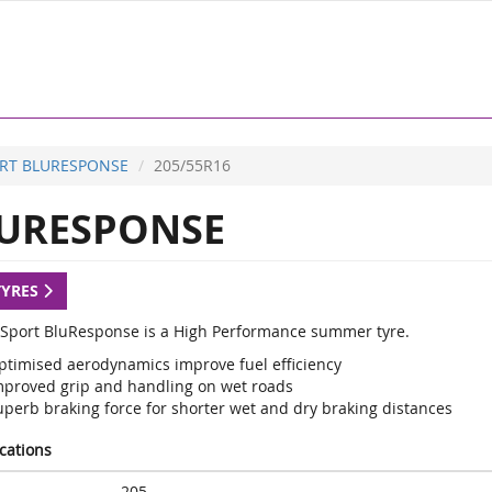
RT BLURESPONSE
205/55R16
URESPONSE
TYRES
Sport BluResponse is a High Performance summer tyre.
ptimised aerodynamics improve fuel efficiency
mproved grip and handling on wet roads
uperb braking force for shorter wet and dry braking distances
ications
205