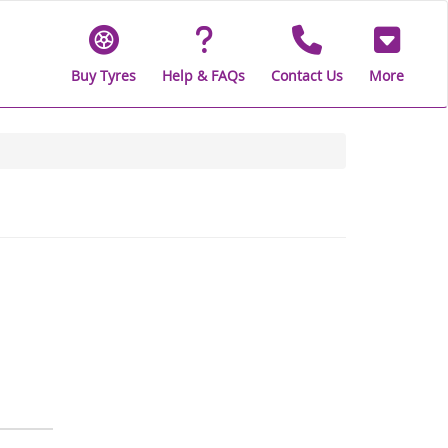
Buy Tyres
Help & FAQs
Contact Us
More