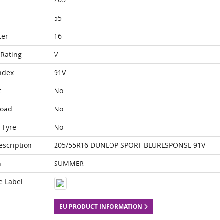
55
ter
16
Rating
V
ndex
91V
t
No
Load
No
 Tyre
No
escription
205/55R16 DUNLOP SPORT BLURESPONSE 91V
n
SUMMER
e Label
EU PRODUCT INFORMATION