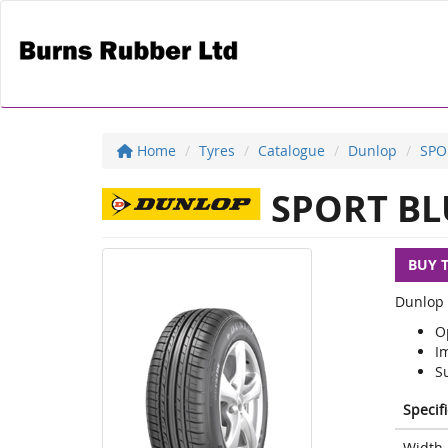
Home
Tyres
Catalogue
Dunlop
SPO
SPORT BL
BUY 
Dunlop 
O
I
S
Specif
Width