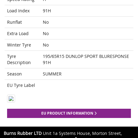
Load Index
91H
Runflat
No
Extra Load
No
Winter Tyre
No
Tyre
195/65R15 DUNLOP SPORT BLURESPONSE
Description
91H
Season
SUMMER
EU Tyre Label
EU PRODUCT INFORMATION
Burns Rubber LTD
Unit 1a Systems House, Morton Street,