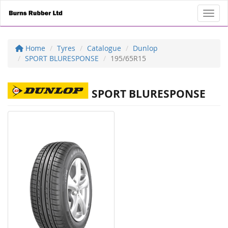
Toggl
Home
Tyres
Catalogue
Dunlop
SPORT BLURESPONSE
195/65R15
SPORT BLURESPONSE