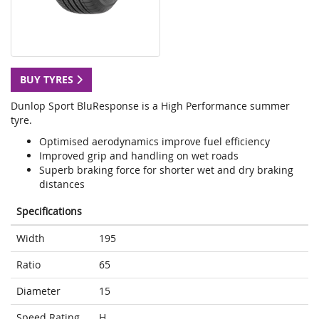
BUY TYRES
Dunlop Sport BluResponse is a High Performance summer
tyre.
Optimised aerodynamics improve fuel efficiency
Improved grip and handling on wet roads
Superb braking force for shorter wet and dry braking
distances
Specifications
Width
195
Ratio
65
Diameter
15
Speed Rating
H