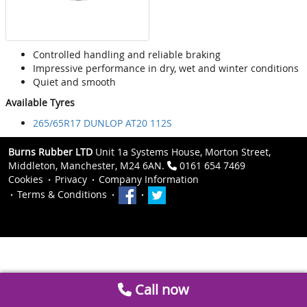
Controlled handling and reliable braking
Impressive performance in dry, wet and winter conditions
Quiet and smooth
Available Tyres
265/65R17 DUNLOP AT20 112S
Burns Rubber LTD
Unit 1a Systems House, Morton Street,
Middleton, Manchester, M24 6AN.
0161 654 7469
Cookies
Privacy
Company Information
Terms & Conditions
Call now