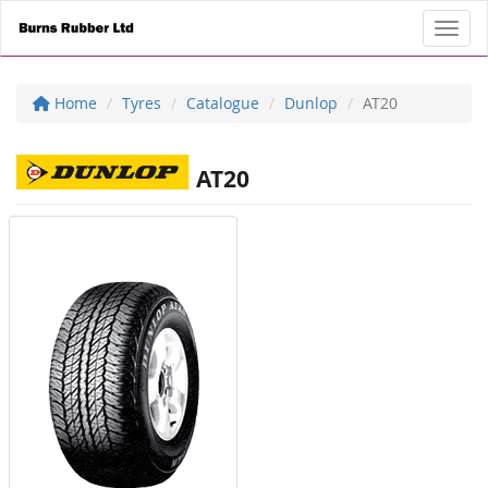
Toggl
Home
Tyres
Catalogue
Dunlop
AT20
AT20