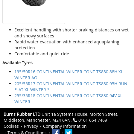
Excellent handling with shorter braking distances on wet
and snowy surfaces
Rapid water evacuation with enhanced aquaplaning
protection
Comfortable and quiet ride
Available Tyres
195/50R16 CONTINENTAL WINTER CONT TS830 88H XL
WINTER AO
205/55R17 CONTINENTAL WINTER CONT TS830 95H RUN
FLAT XL WINTER *
255/35R18 CONTINENTAL WINTER CONT TS830 94V XL
WINTER
Burns Rubber LTD
Unit 1a Systems House, Morton Street,
Middleton, Manchester, M24 6AN.
0161 654 7469
Cookies
Privacy
Company Information
Terms & Conditions