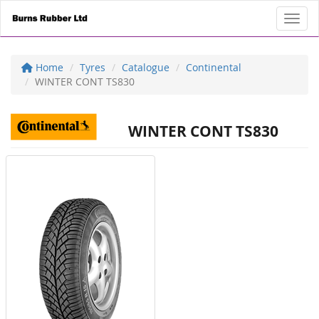
Toggl
Home
Tyres
Catalogue
Continental
WINTER CONT TS830
WINTER CONT TS830