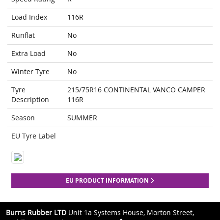
Load Index
116R
Runflat
No
Extra Load
No
Winter Tyre
No
Tyre
215/75R16 CONTINENTAL VANCO CAMPER
Description
116R
Season
SUMMER
EU Tyre Label
EU PRODUCT INFORMATION
Burns Rubber LTD
Unit 1a Systems House, Morton Street,