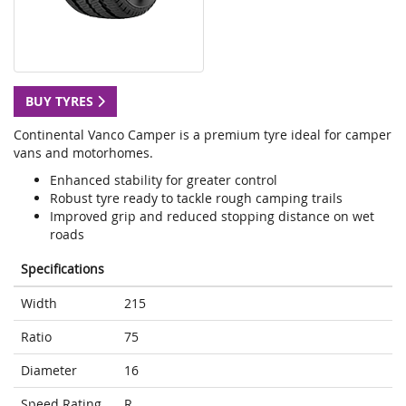
BUY TYRES
Continental Vanco Camper is a premium tyre ideal for camper
vans and motorhomes.
Enhanced stability for greater control
Robust tyre ready to tackle rough camping trails
Improved grip and reduced stopping distance on wet
roads
Specifications
Width
215
Ratio
75
Diameter
16
Speed Rating
R