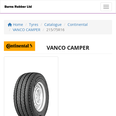
Toggl
Home
Tyres
Catalogue
Continental
VANCO CAMPER
215/75R16
VANCO CAMPER