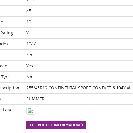
45
ter
19
Rating
Y
ndex
104Y
t
No
Load
Yes
 Tyre
No
escription
255/45R19 CONTINENTAL SPORT CONTACT 6 104Y XL
n
SUMMER
e Label
EU PRODUCT INFORMATION