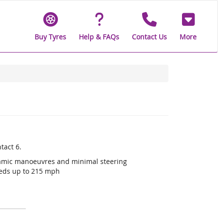
Buy Tyres
Help & FAQs
Contact Us
More
tact 6.
ynamic manoeuvres and minimal steering
eeds up to 215 mph