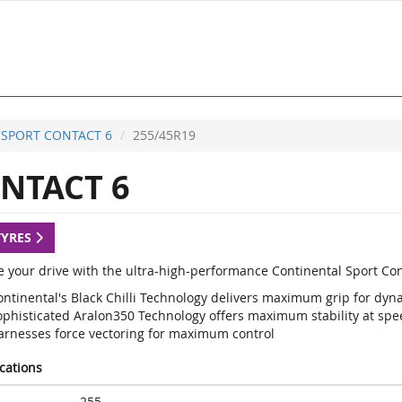
SPORT CONTACT 6
255/45R19
NTACT 6
TYRES
 your drive with the ultra-high-performance Continental Sport Con
ontinental's Black Chilli Technology delivers maximum grip for d
ophisticated Aralon350 Technology offers maximum stability at sp
arnesses force vectoring for maximum control
ications
255