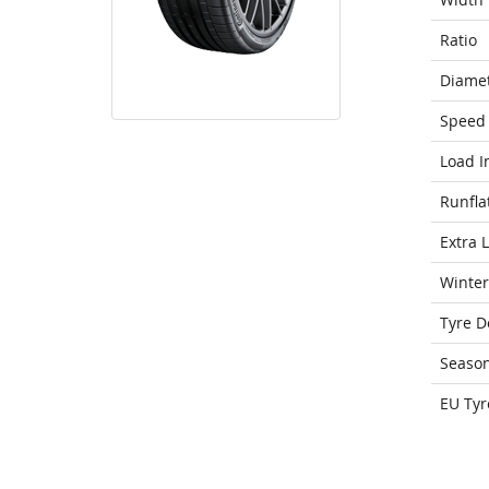
Ratio
Diame
Speed 
Load I
Runfla
Extra 
Winter
Tyre D
Seaso
EU Tyr