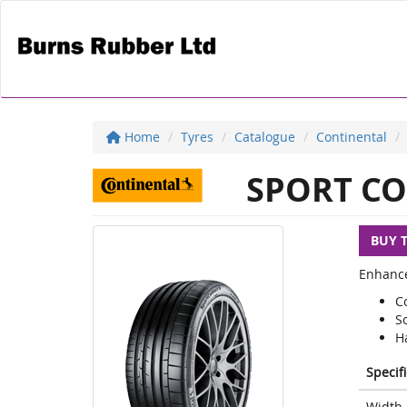
Home
Tyres
Catalogue
Continental
SPORT CO
BUY 
Enhance
C
S
H
Specif
Width