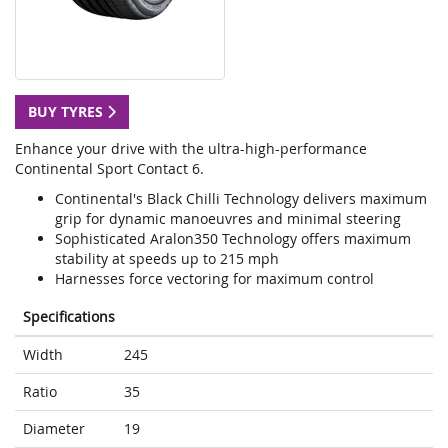
BUY TYRES
Enhance your drive with the ultra-high-performance
Continental Sport Contact 6.
Continental's Black Chilli Technology delivers maximum
grip for dynamic manoeuvres and minimal steering
Sophisticated Aralon350 Technology offers maximum
stability at speeds up to 215 mph
Harnesses force vectoring for maximum control
Specifications
Width
245
Ratio
35
Diameter
19