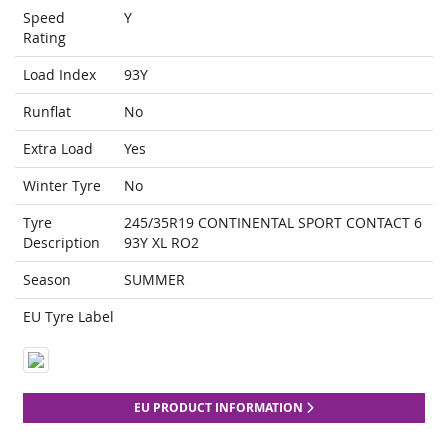
Speed
Y
Rating
Load Index
93Y
Runflat
No
Extra Load
Yes
Winter Tyre
No
Tyre
245/35R19 CONTINENTAL SPORT CONTACT 6
Description
93Y XL RO2
Season
SUMMER
EU Tyre Label
EU PRODUCT INFORMATION