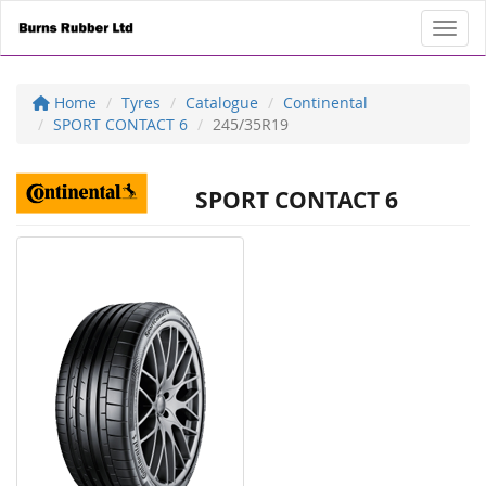
Toggl
Home
Tyres
Catalogue
Continental
SPORT CONTACT 6
245/35R19
SPORT CONTACT 6