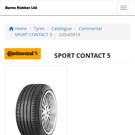
Toggl
Home
Tyres
Catalogue
Continental
SPORT CONTACT 5
245/45R19
SPORT CONTACT 5