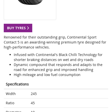
BUY TYRES
Renowned for their outstanding grip, Continental Sport
Contact 5 is an awarding-winning premium tyre designed for
high-performance vehicles.
Infused with Continental's Black Chilli Technology for
shorter braking distances on wet and dry roads
Dynamic compound that responds and adapts to the
road for enhanced grip and improved handling
High mileage and low fuel consumption
Specifications
Width
245
Ratio
45