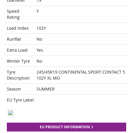
Diameter
19
Speed
Y
Rating
Load Index
102Y
Runflat
No
Extra Load
Yes
Winter Tyre
No
Tyre
245/45R19 CONTINENTAL SPORT CONTACT 5
Description
102Y XL MO
Season
SUMMER
EU Tyre Label
EU PRODUCT INFORMATION