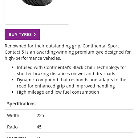
BUY TYRES
Renowned for their outstanding grip, Continental Sport
Contact 5 is an awarding-winning premium tyre designed for
high-performance vehicles.
Infused with Continental's Black Chilli Technology for
shorter braking distances on wet and dry roads
Dynamic compound that responds and adapts to the
road for enhanced grip and improved handling
High mileage and low fuel consumption
Specifications
Width
225
Ratio
45