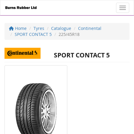
Toggl
Home
Tyres
Catalogue
Continental
SPORT CONTACT 5
225/45R18
SPORT CONTACT 5