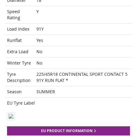
Diameter
18
Speed
Y
Rating
Load Index
91Y
Runflat
Yes
Extra Load
No
Winter Tyre
No
Tyre
225/45R18 CONTINENTAL SPORT CONTACT 5
Description
91Y RUN FLAT *
Season
SUMMER
EU Tyre Label
EU PRODUCT INFORMATION