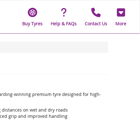
Buy Tyres
Help & FAQs
Contact Us
More
warding-winning premium tyre designed for high-
ng distances on wet and dry roads
ced grip and improved handling