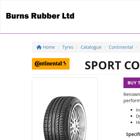
Home
Tyres
Catalogue
Continental
SPORT CO
BUY 
Renowne
perform
In
D
H
Specif