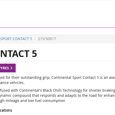
SPORT CONTACT 5
215/50R17
NTACT 5
TYRES
d for their outstanding grip, Continental Sport Contact 5 is an a
ance vehicles.
fused with Continental's Black Chilli Technology for shorter braki
ynamic compound that responds and adapts to the road for enhan
igh mileage and low fuel consumption
ications