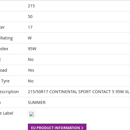
215
50
ter
17
Rating
W
ndex
95W
t
No
Load
Yes
 Tyre
No
escription
215/50R17 CONTINENTAL SPORT CONTACT 5 95W XL
n
SUMMER
e Label
EU PRODUCT INFORMATION