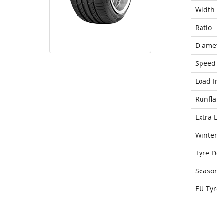
Width
Ratio
Diame
Speed 
Load I
Runfla
Extra 
Winter
Tyre D
Seaso
EU Tyr