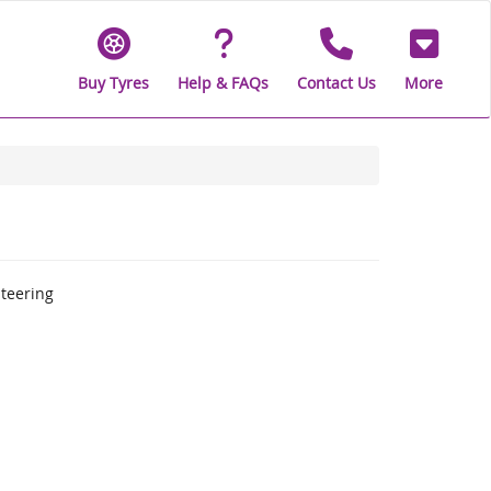
Buy Tyres
Help & FAQs
Contact Us
More
steering