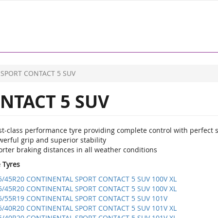
SPORT CONTACT 5 SUV
NTACT 5 SUV
st-class performance tyre providing complete control with perfect 
erful grip and superior stability
rter braking distances in all weather conditions
e Tyres
5/45R20 CONTINENTAL SPORT CONTACT 5 SUV 100V XL
5/45R20 CONTINENTAL SPORT CONTACT 5 SUV 100V XL
5/55R19 CONTINENTAL SPORT CONTACT 5 SUV 101V
5/40R20 CONTINENTAL SPORT CONTACT 5 SUV 101V XL
5/40R20 CONTINENTAL SPORT CONTACT 5 SUV 101V XL