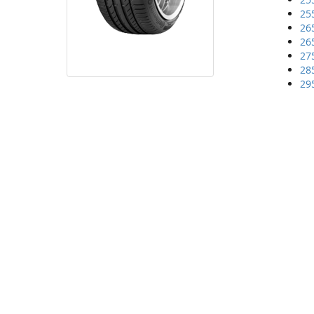
25
26
26
27
28
29