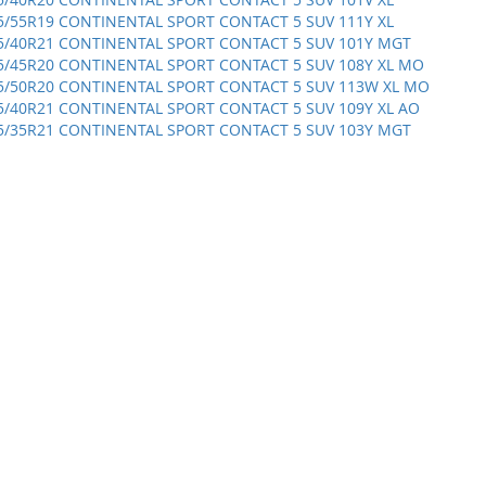
5/55R19 CONTINENTAL SPORT CONTACT 5 SUV 111Y XL
5/40R21 CONTINENTAL SPORT CONTACT 5 SUV 101Y MGT
5/45R20 CONTINENTAL SPORT CONTACT 5 SUV 108Y XL MO
5/50R20 CONTINENTAL SPORT CONTACT 5 SUV 113W XL MO
5/40R21 CONTINENTAL SPORT CONTACT 5 SUV 109Y XL AO
5/35R21 CONTINENTAL SPORT CONTACT 5 SUV 103Y MGT