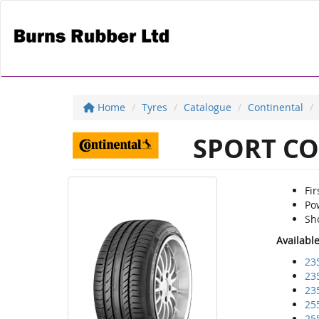
Home
Tyres
Catalogue
Continental
SPORT CO
Fir
Pow
Sho
Availabl
23
23
23
25
25