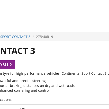
SPORT CONTACT 3
275/40R19
NTACT 3
TYRES
 tyre for high-performance vehicles. Continental Sport Contact 3 
owerful and precise steering
horter braking distances on dry and wet roads
nhanced cornering and control
ications
275