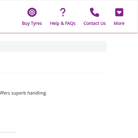
Buy Tyres
Help & FAQs
Contact Us
More
offers superb handling.