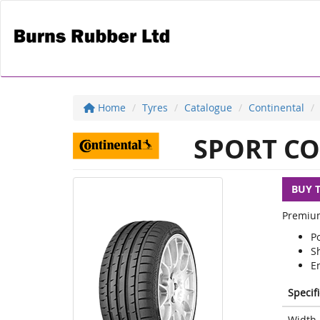
Home
Tyres
Catalogue
Continental
SPORT CO
BUY 
Premium
P
S
E
Specif
Width