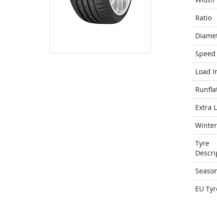
Ratio
Diame
Speed 
Load I
Runfla
Extra 
Winter
Tyre
Descri
Seaso
EU Tyr