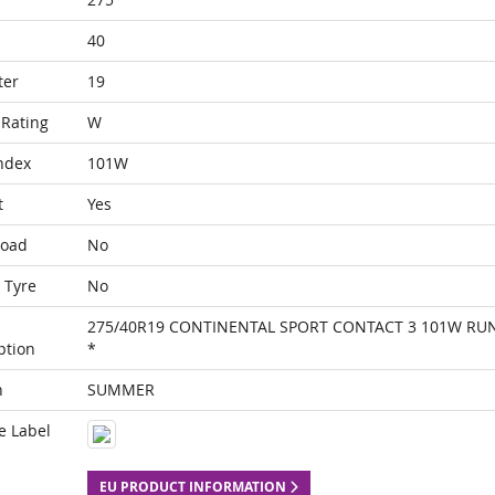
40
ter
19
Rating
W
ndex
101W
t
Yes
Load
No
 Tyre
No
275/40R19 CONTINENTAL SPORT CONTACT 3 101W RUN
ption
*
n
SUMMER
e Label
EU PRODUCT INFORMATION