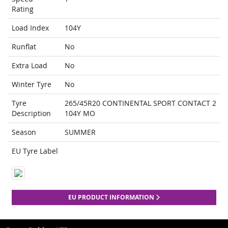
Rating
Load Index
104Y
Runflat
No
Extra Load
No
Winter Tyre
No
Tyre
265/45R20 CONTINENTAL SPORT CONTACT 2
Description
104Y MO
Season
SUMMER
EU Tyre Label
EU PRODUCT INFORMATION