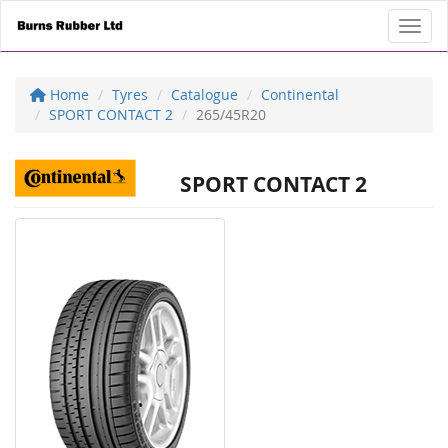
Toggl
Home
Tyres
Catalogue
Continental
SPORT CONTACT 2
265/45R20
SPORT CONTACT 2