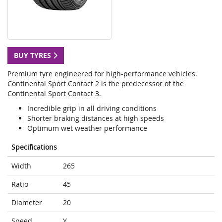
BUY TYRES
Premium tyre engineered for high-performance vehicles.
Continental Sport Contact 2 is the predecessor of the
Continental Sport Contact 3.
Incredible grip in all driving conditions
Shorter braking distances at high speeds
Optimum wet weather performance
Specifications
Width
265
Ratio
45
Diameter
20
Speed
Y