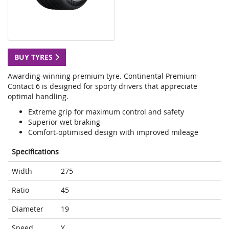
BUY TYRES
Awarding-winning premium tyre. Continental Premium
Contact 6 is designed for sporty drivers that appreciate
optimal handling.
Extreme grip for maximum control and safety
Superior wet braking
Comfort-optimised design with improved mileage
Specifications
Width
275
Ratio
45
Diameter
19
Speed
Y