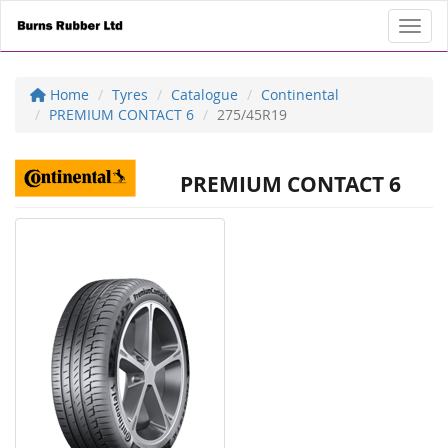
Toggl
Home
Tyres
Catalogue
Continental
PREMIUM CONTACT 6
275/45R19
PREMIUM CONTACT 6