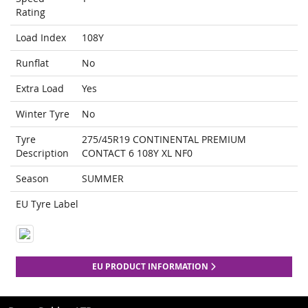
Rating
Load Index
108Y
Runflat
No
Extra Load
Yes
Winter Tyre
No
Tyre
275/45R19 CONTINENTAL PREMIUM
Description
CONTACT 6 108Y XL NF0
Season
SUMMER
EU Tyre Label
EU PRODUCT INFORMATION