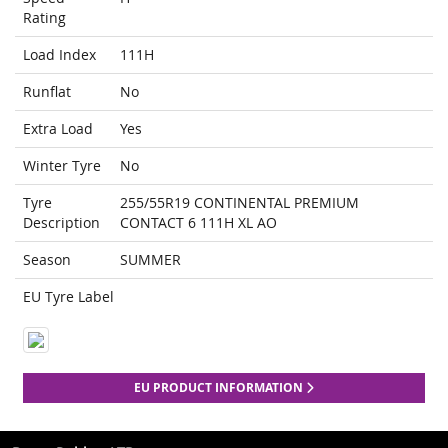
Rating
Load Index
111H
Runflat
No
Extra Load
Yes
Winter Tyre
No
Tyre
255/55R19 CONTINENTAL PREMIUM
Description
CONTACT 6 111H XL AO
Season
SUMMER
EU Tyre Label
EU PRODUCT INFORMATION