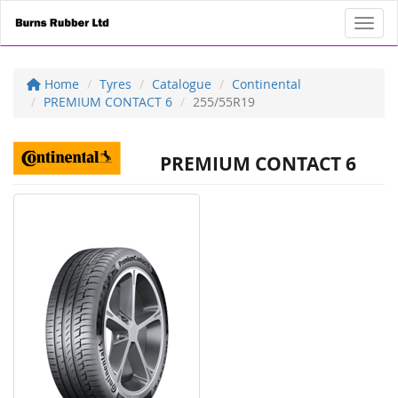
Toggl
Home
Tyres
Catalogue
Continental
PREMIUM CONTACT 6
255/55R19
PREMIUM CONTACT 6