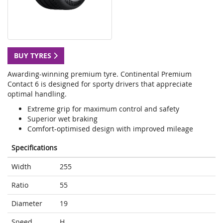
BUY TYRES
Awarding-winning premium tyre. Continental Premium
Contact 6 is designed for sporty drivers that appreciate
optimal handling.
Extreme grip for maximum control and safety
Superior wet braking
Comfort-optimised design with improved mileage
Specifications
Width
255
Ratio
55
Diameter
19
Speed
H