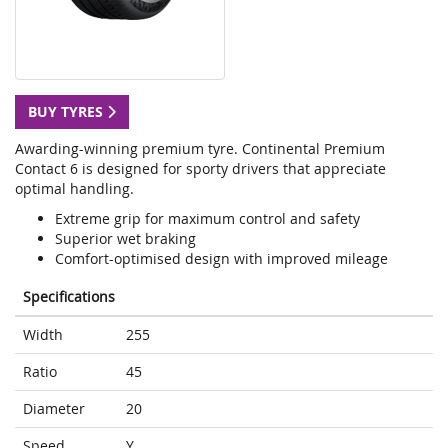
BUY TYRES
Awarding-winning premium tyre. Continental Premium
Contact 6 is designed for sporty drivers that appreciate
optimal handling.
Extreme grip for maximum control and safety
Superior wet braking
Comfort-optimised design with improved mileage
Specifications
Width
255
Ratio
45
Diameter
20
Speed
Y