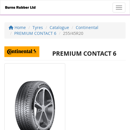
Toggl
Home
Tyres
Catalogue
Continental
PREMIUM CONTACT 6
255/45R20
PREMIUM CONTACT 6