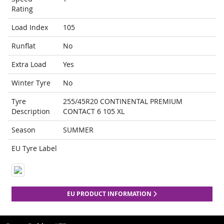
Rating
Load Index
105
Runflat
No
Extra Load
Yes
Winter Tyre
No
Tyre
255/45R20 CONTINENTAL PREMIUM
Description
CONTACT 6 105 XL
Season
SUMMER
EU Tyre Label
EU PRODUCT INFORMATION