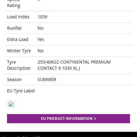
Rating
Load Index
103V
Runflat
No
Extra Load
Yes
Winter Tyre
No
Tyre
255/40R22 CONTINENTAL PREMIUM
Description
CONTACT 6 103V XL J
Season
SUMMER
EU Tyre Label
EU PRODUCT INFORMATION