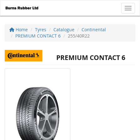
Toggl
Home
Tyres
Catalogue
Continental
PREMIUM CONTACT 6
255/40R22
PREMIUM CONTACT 6