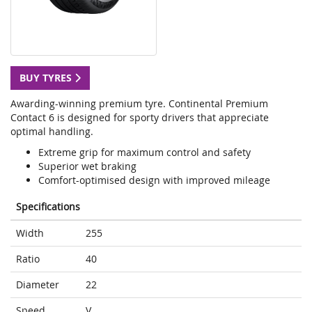
BUY TYRES
Awarding-winning premium tyre. Continental Premium
Contact 6 is designed for sporty drivers that appreciate
optimal handling.
Extreme grip for maximum control and safety
Superior wet braking
Comfort-optimised design with improved mileage
Specifications
Width
255
Ratio
40
Diameter
22
Speed
V