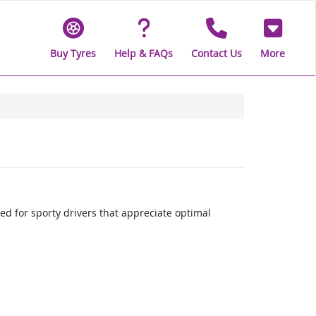
Buy Tyres
Help & FAQs
Contact Us
More
 for sporty drivers that appreciate optimal