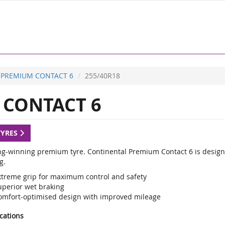
PREMIUM CONTACT 6
255/40R18
CONTACT 6
TYRES
g-winning premium tyre. Continental Premium Contact 6 is designed
g.
xtreme grip for maximum control and safety
uperior wet braking
omfort-optimised design with improved mileage
ications