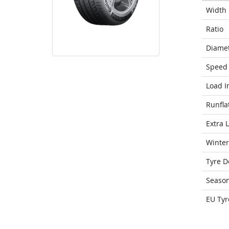
Width
Ratio
Diame
Speed 
Load I
Runfla
Extra 
Winter
Tyre D
Seaso
EU Tyr