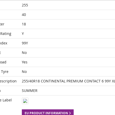
255
40
ter
18
Rating
Y
ndex
99Y
t
No
Load
Yes
 Tyre
No
escription
255/40R18 CONTINENTAL PREMIUM CONTACT 6 99Y X
n
SUMMER
e Label
EU PRODUCT INFORMATION