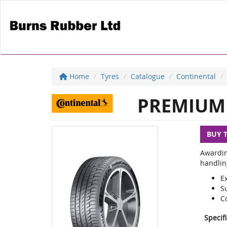
Home
Tyres
Catalogue
Continental
PREMIUM 
BUY 
Awardin
handlin
E
S
C
Specif