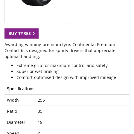
BUY TYRES
Awarding-winning premium tyre. Continental Premium
Contact 6 is designed for sporty drivers that appreciate
optimal handling.
Extreme grip for maximum control and safety
Superior wet braking
Comfort-optimised design with improved mileage
Specifications
Width
255
Ratio
35
Diameter
18
Speed
Y