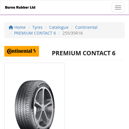
Toggl
Home
Tyres
Catalogue
Continental
PREMIUM CONTACT 6
255/35R18
PREMIUM CONTACT 6