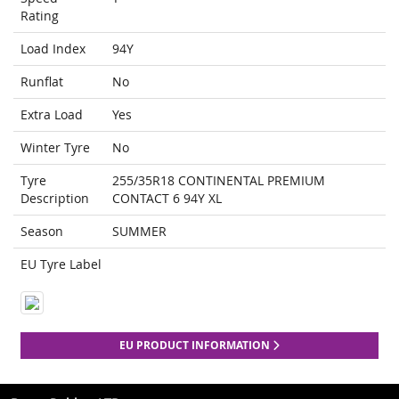
Rating
Load Index
94Y
Runflat
No
Extra Load
Yes
Winter Tyre
No
Tyre
255/35R18 CONTINENTAL PREMIUM
Description
CONTACT 6 94Y XL
Season
SUMMER
EU Tyre Label
EU PRODUCT INFORMATION