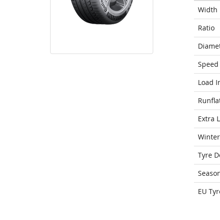
Width
Ratio
Diame
Speed 
Load I
Runfla
Extra 
Winter
Tyre D
Seaso
EU Tyr