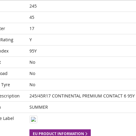
245
45
ter
17
Rating
Y
ndex
95Y
t
No
Load
No
 Tyre
No
escription
245/45R17 CONTINENTAL PREMIUM CONTACT 6 95Y
n
SUMMER
e Label
EU PRODUCT INFORMATION