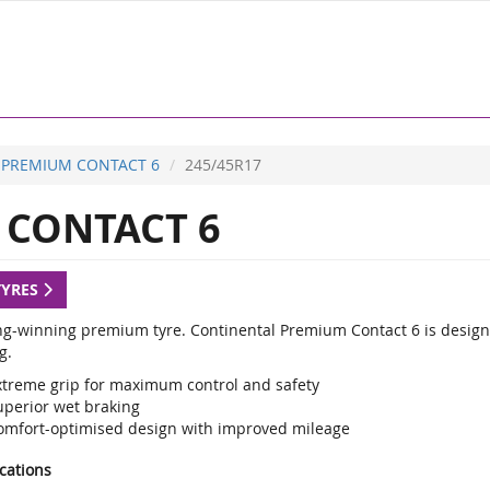
PREMIUM CONTACT 6
245/45R17
CONTACT 6
TYRES
g-winning premium tyre. Continental Premium Contact 6 is designed
g.
xtreme grip for maximum control and safety
uperior wet braking
omfort-optimised design with improved mileage
ications