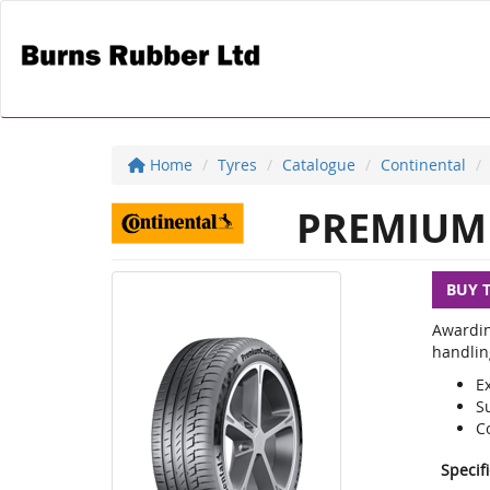
Home
Tyres
Catalogue
Continental
PREMIUM 
BUY 
Awardin
handlin
E
S
C
Specif