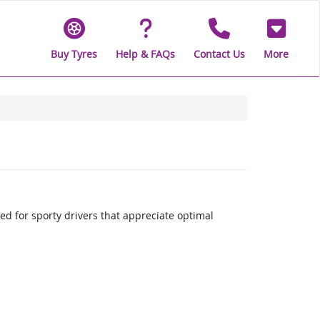
Buy Tyres
Help & FAQs
Contact Us
More
 for sporty drivers that appreciate optimal