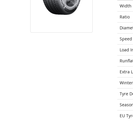
Width
Ratio
Diame
Speed 
Load I
Runfla
Extra 
Winter
Tyre D
Seaso
EU Tyr