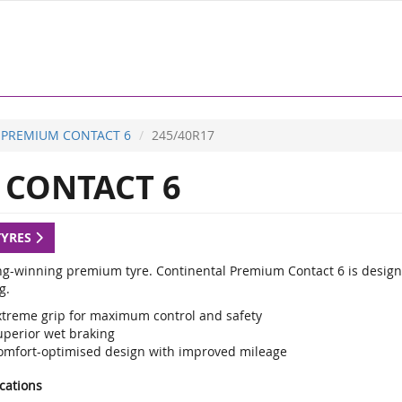
PREMIUM CONTACT 6
245/40R17
CONTACT 6
TYRES
g-winning premium tyre. Continental Premium Contact 6 is designed
g.
xtreme grip for maximum control and safety
uperior wet braking
omfort-optimised design with improved mileage
ications