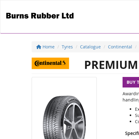
Home
Tyres
Catalogue
Continental
PREMIUM 
BUY 
Awardin
handlin
E
S
C
Specif