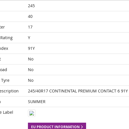
245
40
ter
17
Rating
Y
ndex
91Y
t
No
Load
No
 Tyre
No
escription
245/40R17 CONTINENTAL PREMIUM CONTACT 6 91Y
n
SUMMER
e Label
EU PRODUCT INFORMATION