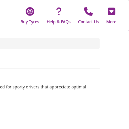
Buy Tyres
Help & FAQs
Contact Us
More
 for sporty drivers that appreciate optimal