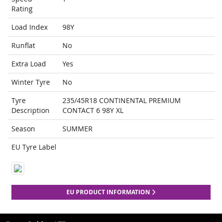
Rating
Load Index
98Y
Runflat
No
Extra Load
Yes
Winter Tyre
No
Tyre
235/45R18 CONTINENTAL PREMIUM
Description
CONTACT 6 98Y XL
Season
SUMMER
EU Tyre Label
EU PRODUCT INFORMATION