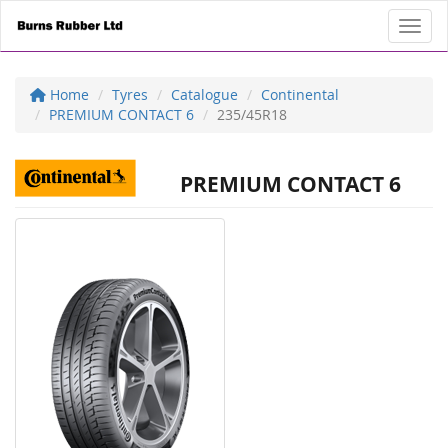
Toggl
Home
Tyres
Catalogue
Continental
PREMIUM CONTACT 6
235/45R18
PREMIUM CONTACT 6