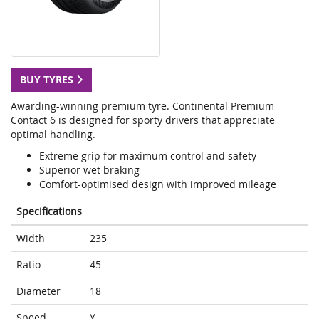
BUY TYRES
Awarding-winning premium tyre. Continental Premium
Contact 6 is designed for sporty drivers that appreciate
optimal handling.
Extreme grip for maximum control and safety
Superior wet braking
Comfort-optimised design with improved mileage
Specifications
Width
235
Ratio
45
Diameter
18
Speed
Y