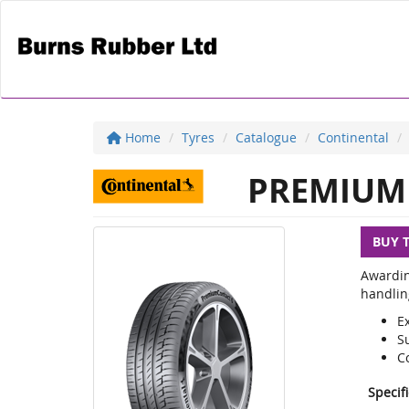
Home
Tyres
Catalogue
Continental
PREMIUM 
BUY 
Awardin
handlin
E
S
C
Specif