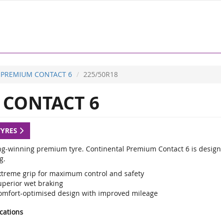
PREMIUM CONTACT 6
225/50R18
CONTACT 6
TYRES
g-winning premium tyre. Continental Premium Contact 6 is designed
g.
xtreme grip for maximum control and safety
uperior wet braking
omfort-optimised design with improved mileage
ications