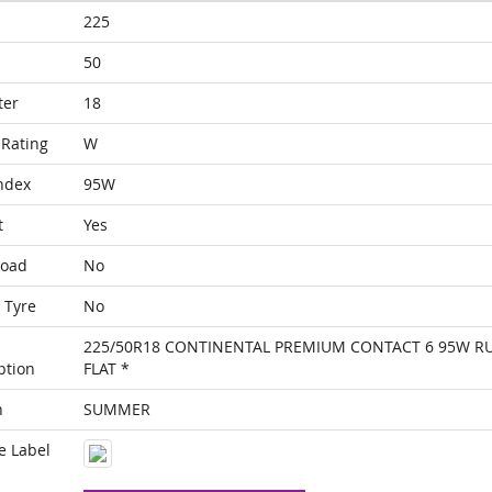
225
50
ter
18
Rating
W
ndex
95W
t
Yes
Load
No
 Tyre
No
225/50R18 CONTINENTAL PREMIUM CONTACT 6 95W R
ption
FLAT *
n
SUMMER
e Label