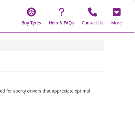
Buy Tyres
Help & FAQs
Contact Us
More
 for sporty drivers that appreciate optimal