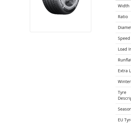
Width
Ratio
Diame
Speed 
Load I
Runfla
Extra 
Winter
Tyre
Descri
Seaso
EU Tyr