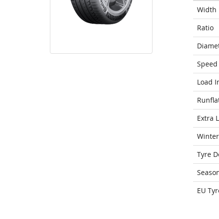
Width
Ratio
Diame
Speed 
Load I
Runfla
Extra 
Winter
Tyre D
Seaso
EU Tyr