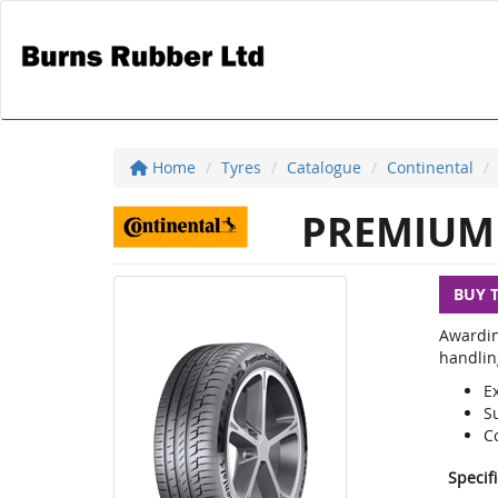
Home
Tyres
Catalogue
Continental
PREMIUM 
BUY 
Awardin
handlin
E
S
C
Specif