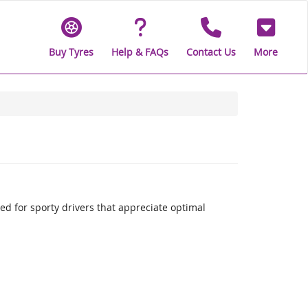
Buy Tyres
Help & FAQs
Contact Us
More
 for sporty drivers that appreciate optimal