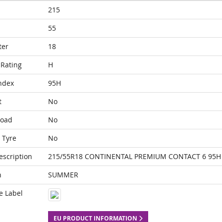
215
55
ter
18
Rating
H
ndex
95H
t
No
Load
No
 Tyre
No
escription
215/55R18 CONTINENTAL PREMIUM CONTACT 6 95H
n
SUMMER
e Label
EU PRODUCT INFORMATION