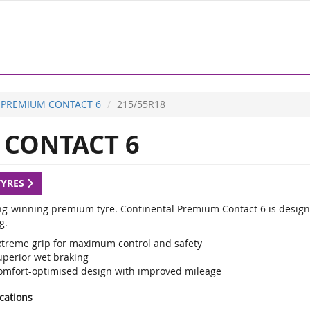
PREMIUM CONTACT 6
215/55R18
CONTACT 6
TYRES
g-winning premium tyre. Continental Premium Contact 6 is designed
g.
xtreme grip for maximum control and safety
uperior wet braking
omfort-optimised design with improved mileage
ications