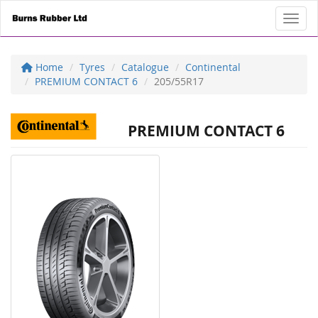
Toggl
Home
Tyres
Catalogue
Continental
PREMIUM CONTACT 6
205/55R17
PREMIUM CONTACT 6