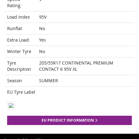
Rating
Load Index
95V
Runflat
No
Extra Load
Yes
Winter Tyre
No
Tyre
205/55R17 CONTINENTAL PREMIUM
Description
CONTACT 6 95V XL
Season
SUMMER
EU Tyre Label
EU PRODUCT INFORMATION