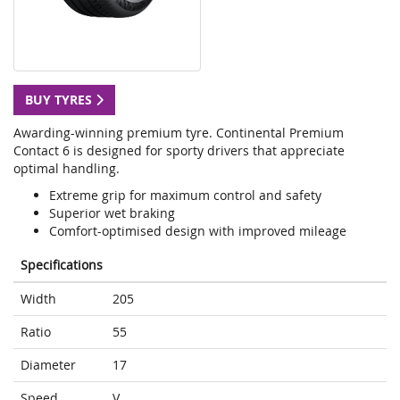
BUY TYRES
Awarding-winning premium tyre. Continental Premium
Contact 6 is designed for sporty drivers that appreciate
optimal handling.
Extreme grip for maximum control and safety
Superior wet braking
Comfort-optimised design with improved mileage
Specifications
Width
205
Ratio
55
Diameter
17
Speed
V